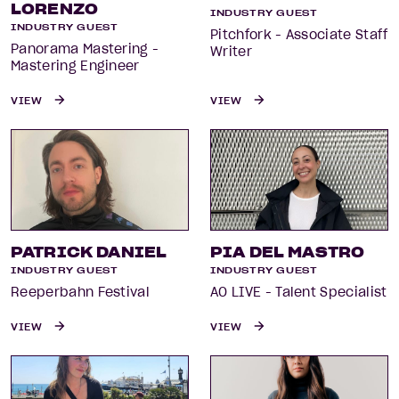
LORENZO
INDUSTRY GUEST
INDUSTRY GUEST
Pitchfork - Associate Staff
Panorama Mastering -
Writer
Mastering Engineer
VIEW
VIEW
PATRICK DANIEL
PIA DEL MASTRO
INDUSTRY GUEST
INDUSTRY GUEST
Reeperbahn Festival
AO LIVE - Talent Specialist
VIEW
VIEW