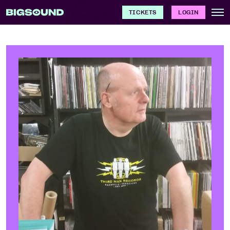
TICKETS
LOGIN