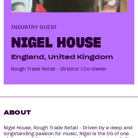
INDUSTRY GUEST
NIGEL HOUSE
England, United Kingdom
Rough Trade Retail - Director / Co-Owner
ABOUT
Nigel House, Rough Trade Retail - Driven by a deep and
longstanding passion for music, Nigel is the OG of one