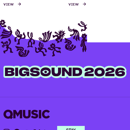
VIEW
VIEW