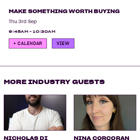
MAKE SOMETHING WORTH BUYING
Thu 3rd Sep
9:45AM - 10:30AM
+ CALENDAR
VIEW
MORE INDUSTRY GUESTS
NICHOLAS DI
NINA CORCORAN