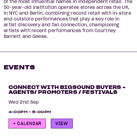
of the most influential names in independent retail. The
50-year-old institution operates stores across the UK,
in NYC and Berlin, combining record retail with in-store
and outstore performances that play a key role in
artist discovery and fan connection, championing
artists with recent performances from Courtney
Barnett and Geese.
EVENTS
CONNECT WITH BIGSOUND BUYERS -
AGENTS/ PROMOTERS / FESTIVALS
Wed 2nd Sep
4:00PM - 5:00PM
+ CALENDAR
VIEW