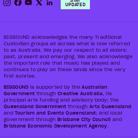
STAY
UPDATED
BIGSOUND acknowledges the many Traditional
Custodian groups all across what is now referred
to as Australia. We pay our respect to all elders:
past, present and emerging. We also acknowledge
the important role that music has played and
continues to play on these lands since the very
first sunrise.
BIGSOUND
is supported by the
Australian
Government
through
Creative Australia
, its
principal arts funding and advisory body; the
Queensland Government
through
Arts Queensland
and
Tourism and Events Queensland
; and local
government through
Brisbane City Council
and
Brisbane Economic Development Agency
.