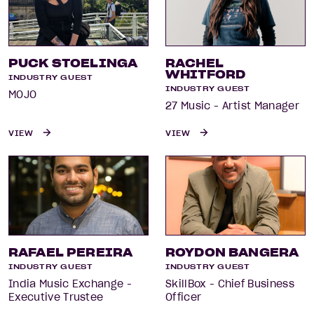
PUCK STOELINGA
RACHEL
WHITFORD
INDUSTRY GUEST
INDUSTRY GUEST
MOJO
27 Music - Artist Manager
VIEW
VIEW
RAFAEL PEREIRA
ROYDON BANGERA
INDUSTRY GUEST
INDUSTRY GUEST
India Music Exchange -
SkillBox - Chief Business
Executive Trustee
Officer