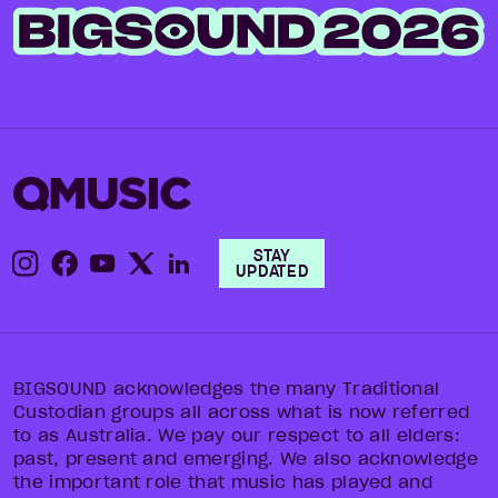
STAY
UPDATED
BIGSOUND acknowledges the many Traditional
Custodian groups all across what is now referred
to as Australia. We pay our respect to all elders:
past, present and emerging. We also acknowledge
the important role that music has played and