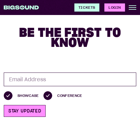
TICKETS
LOGIN
BE THE FIRST TO
KNOW
SHOWCASE
CONFERENCE
STAY UPDATED