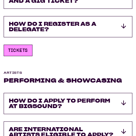
AND A GIG TICKET?
HOW DO I REGISTER AS A
DELEGATE?
TICKETS
ARTISTS
PERFORMING & SHOWCASING
HOW DO I APPLY TO PERFORM
AT BIGSOUND?
ARE INTERNATIONAL
ARTISTS ELIGIBLE TO APPLY?