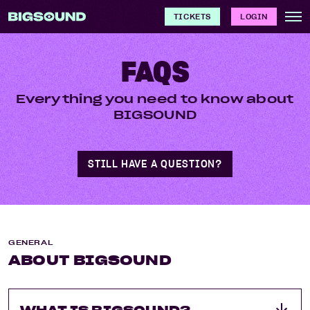
TICKETS
LOGIN
FAQS
Everything you need to know about
BIGSOUND
STILL HAVE A QUESTION?
GENERAL
ABOUT BIGSOUND