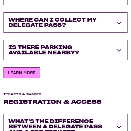
WHERE CAN I COLLECT MY
DELEGATE PASS?
IS THERE PARKING
AVAILABLE NEARBY?
LEARN MORE
TICKETS & PASSES
REGISTRATION & ACCESS
WHAT'S THE DIFFERENCE
BETWEEN A DELEGATE PASS