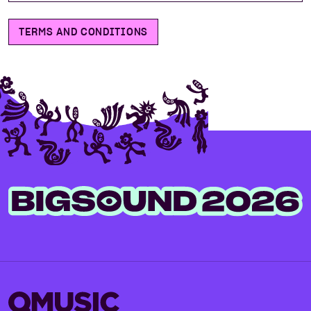
TERMS AND CONDITIONS