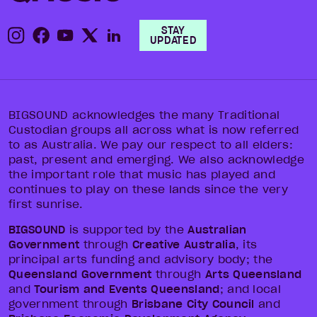
STAY
UPDATED
BIGSOUND acknowledges the many Traditional
Custodian groups all across what is now referred
to as Australia. We pay our respect to all elders:
past, present and emerging. We also acknowledge
the important role that music has played and
continues to play on these lands since the very
first sunrise.
BIGSOUND
is supported by the
Australian
Government
through
Creative Australia
, its
principal arts funding and advisory body; the
Queensland Government
through
Arts Queensland
and
Tourism and Events Queensland
; and local
government through
Brisbane City Council
and