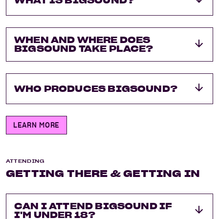
WHAT IS BIGSOUND?
WHEN AND WHERE DOES
BIGSOUND TAKE PLACE?
WHO PRODUCES BIGSOUND?
LEARN MORE
ATTENDING
GETTING THERE & GETTING IN
CAN I ATTEND BIGSOUND IF
I'M UNDER 18?