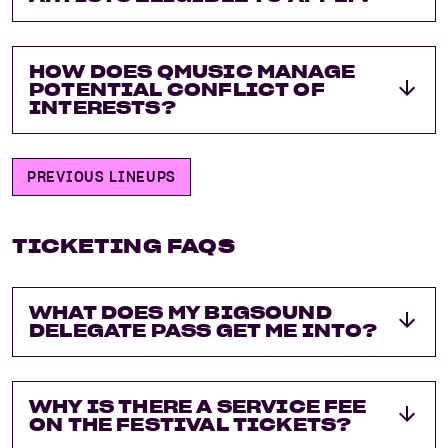
HOW DOES QMUSIC MANAGE
POTENTIAL CONFLICT OF
INTERESTS?
PREVIOUS LINEUPS
TICKETING FAQS
WHAT DOES MY BIGSOUND
DELEGATE PASS GET ME INTO?
WHY IS THERE A SERVICE FEE
ON THE FESTIVAL TICKETS?