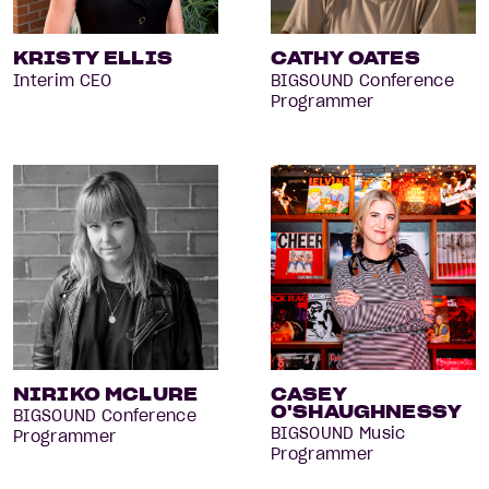
KRISTY ELLIS
CATHY OATES
Interim CEO
BIGSOUND Conference
Programmer
NIRIKO MCLURE
CASEY
O'SHAUGHNESSY
BIGSOUND Conference
BIGSOUND Music
Programmer
Programmer