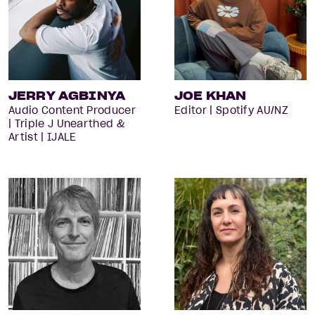
JERRY AGBINYA
JOE KHAN
Audio Content Producer
Editor | Spotify AU/NZ
| Triple J Unearthed &
Artist | IJALE