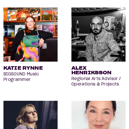
KATIE RYNNE
ALEX
HENRIKSSON
BIGSOUND Music
Regional Arts Advisor /
Programmer
Operations & Projects