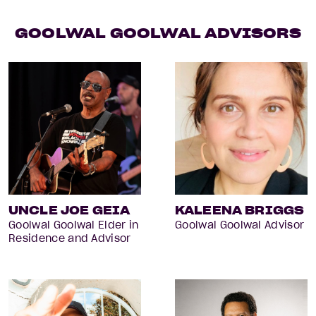
GOOLWAL GOOLWAL ADVISORS
UNCLE JOE GEIA
KALEENA BRIGGS
Goolwal Goolwal Elder in
Goolwal Goolwal Advisor
Residence and Advisor