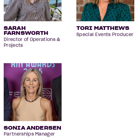
SARAH
TORI MATTHEWS
FARNSWORTH
Special Events Producer
Director of Operations &
Projects
SONIA ANDERSEN
Partnerships Manager