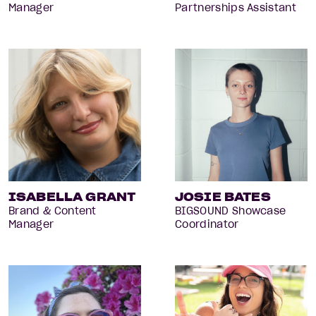
Manager
Partnerships Assistant
ISABELLA GRANT
JOSIE BATES
Brand & Content
BIGSOUND Showcase
Manager
Coordinator