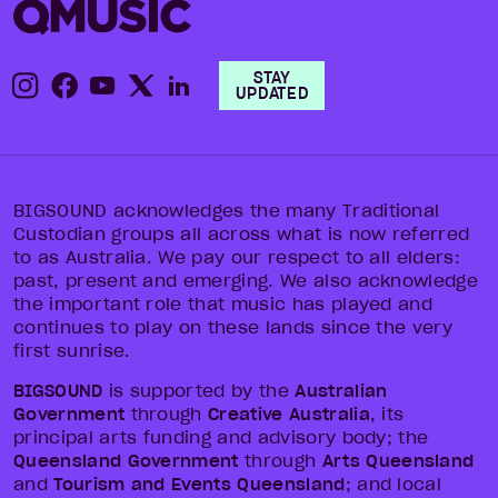
STAY
UPDATED
BIGSOUND acknowledges the many Traditional
Custodian groups all across what is now referred
to as Australia. We pay our respect to all elders:
past, present and emerging. We also acknowledge
the important role that music has played and
continues to play on these lands since the very
first sunrise.
BIGSOUND
is supported by the
Australian
Government
through
Creative Australia
, its
principal arts funding and advisory body; the
Queensland Government
through
Arts Queensland
and
Tourism and Events Queensland
; and local