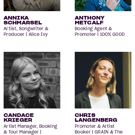
ANNIKA
ANTHONY
SCHMARSEL
METCALF
Artist, Songwriter &
Booking Agent &
Producer | Alice Ivy
Promoter | 100% GOOD
CANDACE
CHRIS
KRIEGER
LANGENBERG
Artist Manager, Booking
Promoter & Artist
& Tour Manager |
Booker | GRAIN & The