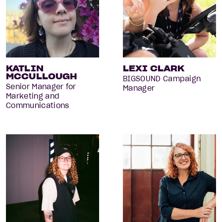
KATLIN
LEXI CLARK
MCCULLOUGH
BIGSOUND Campaign
Senior Manager for
Manager
Marketing and
Communications