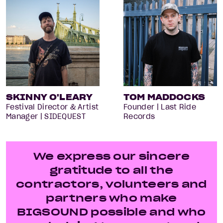
SKINNY O'LEARY
TOM MADDOCKS
Festival Director & Artist
Founder | Last Ride
Manager | SIDEQUEST
Records
We express our sincere
gratitude to all the
contractors, volunteers and
partners who make
BIGSOUND possible and who