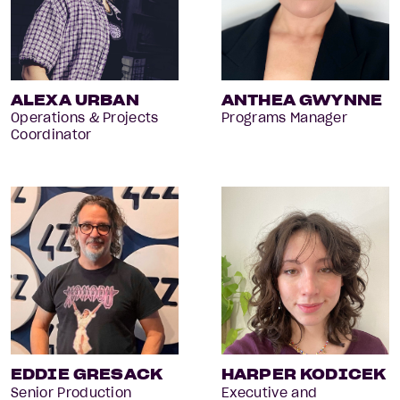
ALEXA URBAN
ANTHEA GWYNNE
Operations & Projects
Programs Manager
Coordinator
EDDIE GRESACK
HARPER KODICEK
Senior Production
Executive and