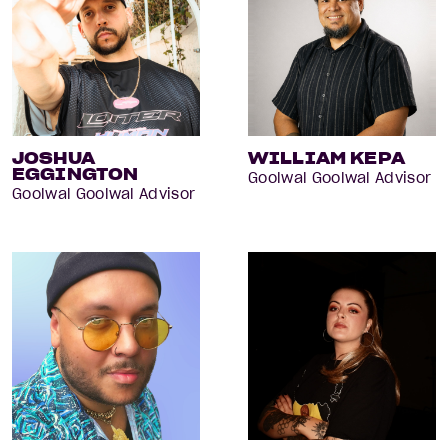
JOSHUA
WILLIAM KEPA
EGGINGTON
Goolwal Goolwal Advisor
Goolwal Goolwal Advisor