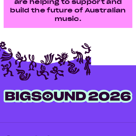
are helping to support and
build the future of Australian
music.