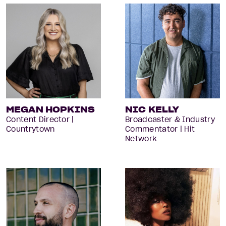
MEGAN HOPKINS
NIC KELLY
Content Director |
Broadcaster & Industry
Countrytown
Commentator | Hit
Network