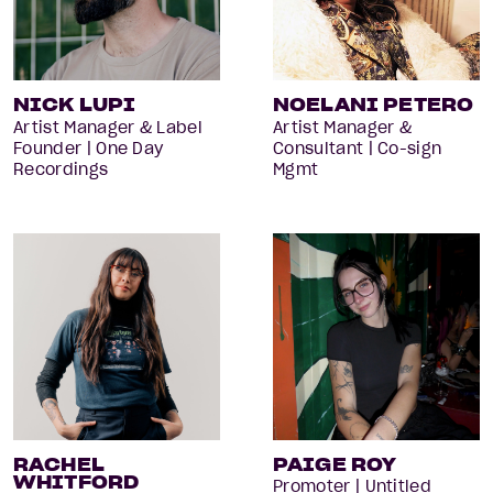
NICK LUPI
NOELANI PETERO
Artist Manager & Label
Artist Manager &
Founder | One Day
Consultant | Co-sign
Recordings
Mgmt
RACHEL
PAIGE ROY
WHITFORD
Promoter | Untitled