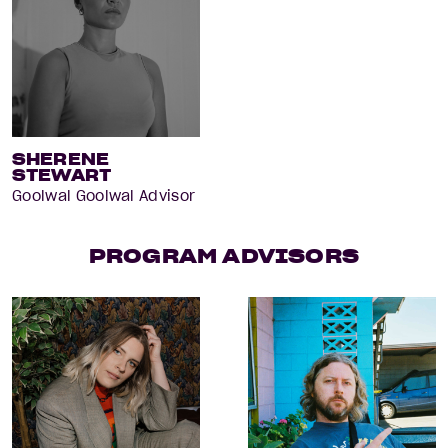
SHERENE
STEWART
Goolwal Goolwal Advisor
PROGRAM ADVISORS