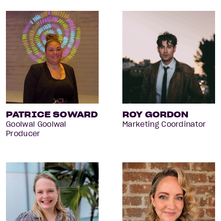
PATRICE SOWARD
ROY GORDON
Goolwal Goolwal
Marketing Coordinator
Producer