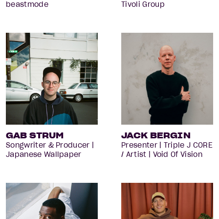
beastmode
Tivoli Group
GAB STRUM
JACK BERGIN
Songwriter & Producer |
Presenter | Triple J CORE
Japanese Wallpaper
/ Artist | Void Of Vision