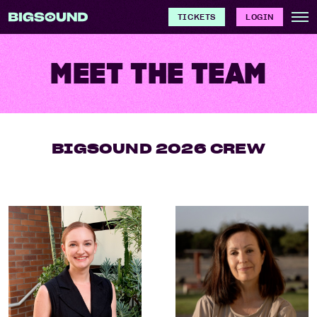
TICKETS
LOGIN
MEET THE TEAM
BIGSOUND 2026 CREW