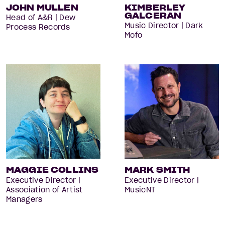
JOHN MULLEN
KIMBERLEY
GALCERAN
Head of A&R | Dew
Music Director | Dark
Process Records
Mofo
MAGGIE COLLINS
MARK SMITH
Executive Director |
Executive Director |
Association of Artist
MusicNT
Managers