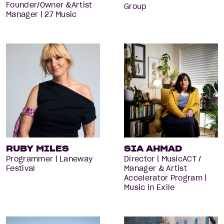
Founder/Owner &Artist
Group
Manager | 27 Music
RUBY MILES
SIA AHMAD
Programmer | Laneway
Director | MusicACT /
Festival
Manager & Artist
Accelerator Program |
Music in Exile