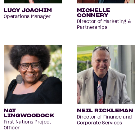
LUCY JOACHIM
MICHELLE
CONNERY
Operations Manager
Director of Marketing &
Partnerships
NAT
NEIL RICKLEMAN
LINGWOODOCK
Director of Finance and
First Nations Project
Corporate Services
Officer