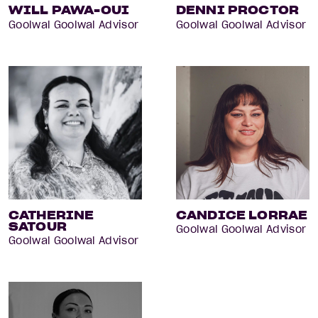
WILL PAWA-OUI
DENNI PROCTOR
Goolwal Goolwal Advisor
Goolwal Goolwal Advisor
CATHERINE
CANDICE LORRAE
SATOUR
Goolwal Goolwal Advisor
Goolwal Goolwal Advisor