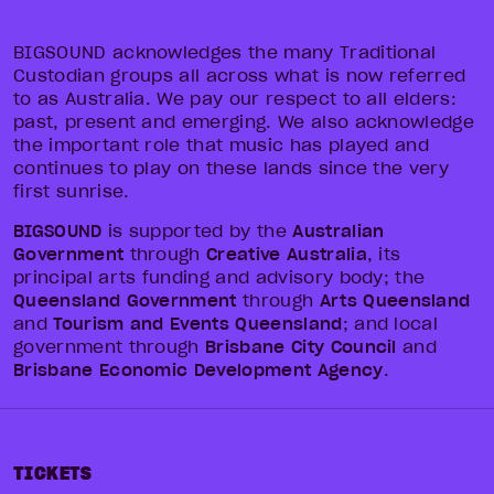
BIGSOUND acknowledges the many Traditional
Custodian groups all across what is now referred
to as Australia. We pay our respect to all elders:
past, present and emerging. We also acknowledge
the important role that music has played and
continues to play on these lands since the very
first sunrise.
BIGSOUND
is supported by the
Australian
Government
through
Creative Australia
, its
principal arts funding and advisory body; the
Queensland Government
through
Arts Queensland
and
Tourism and Events Queensland
; and local
government through
Brisbane City Council
and
Brisbane Economic Development Agency
.
TICKETS