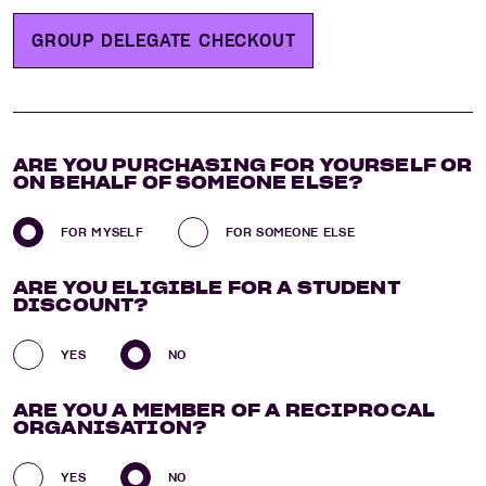
GROUP DELEGATE CHECKOUT
ARE YOU
PURCHASING
FOR YOURSELF OR
ON BEHALF OF SOMEONE ELSE?
FOR MYSELF
FOR SOMEONE ELSE
ARE YOU
ELIGIBLE FOR A STUDENT
DISCOUNT?
YES
NO
ARE YOU
A MEMBER OF A RECIPROCAL
ORGANISATION?
YES
NO