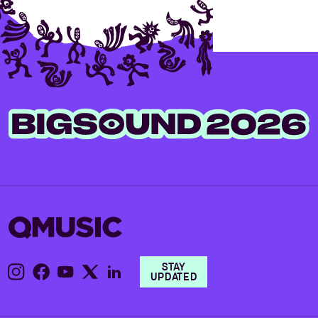
STAY
UPDATED