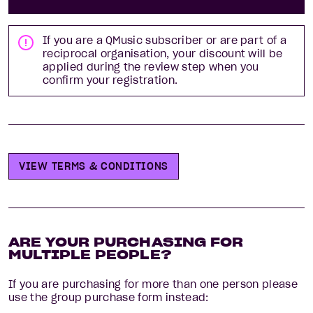
If you are a QMusic subscriber
or are part of a
reciprocal organisation
, your discount will be
applied during the review step when you
confirm your registration.
VIEW TERMS & CONDITIONS
ARE YOUR PURCHASING FOR
MULTIPLE PEOPLE?
If you are purchasing for more than one person please
use the group purchase form instead: