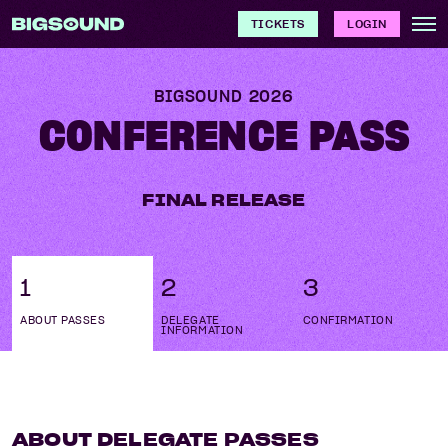
TICKETS
LOGIN
BIGSOUND
2026
CONFERENCE PASS
FINAL RELEASE
1
2
3
ABOUT PASSES
DELEGATE
CONFIRMATION
INFORMATION
ABOUT DELEGATE PASSES