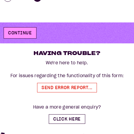
CONTINUE
HAVING TROUBLE?
We're here to help.
For issues regarding the functionality of this form:
SEND ERROR REPORT...
Have a more general enquiry?
CLICK HERE