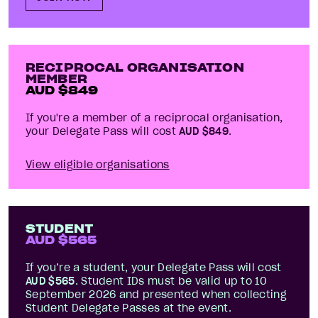
RECIPROCAL ORGANISATION
MEMBER
AUD $
849
If you're a member of a reciprocal organisation,
your Delegate Pass will cost
AUD $
849
.
View eligible organisations
STUDENT
AUD $
565
If you’re a student, your Delegate Pass will cost
AUD $
565
. Student IDs must be valid up to 10
September
2026
and presented when collecting
Student Delegate Passes at the event.