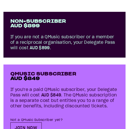
NON-SUBSCRIBER
AUD $
899
If you are not a QMusic subscriber
or a member
of a
reciprocal organisation
, your Delegate Pass
will cost
AUD $
899
.
QMUSIC SUBSCRIBER
AUD $
849
If you're a paid QMusic subscriber, your Delegate
Pass will cost
AUD $
849
. The QMusic subscription
is a separate cost but entitles you to a range of
other benefits, including discounted tickets.
Not a QMusic Subscriber yet?
JOIN NOW