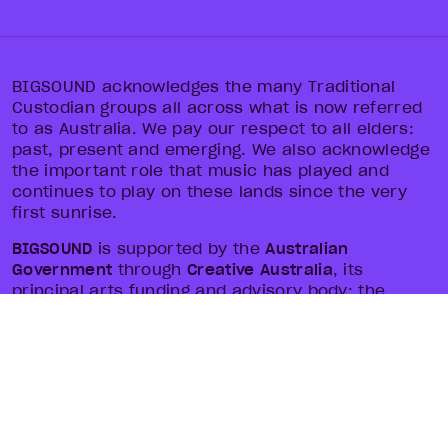
BIGSOUND acknowledges the many Traditional
Custodian groups all across what is now referred
to as Australia. We pay our respect to all elders:
past, present and emerging. We also acknowledge
the important role that music has played and
continues to play on these lands since the very
first sunrise.
BIGSOUND
is supported by the
Australian
Government
through
Creative Australia
, its
principal arts funding and advisory body; the
Queensland Government
through
Arts Queensland
and
Tourism and Events Queensland
; and local
government through
Brisbane City Council
and
Brisbane Economic Development Agency
.