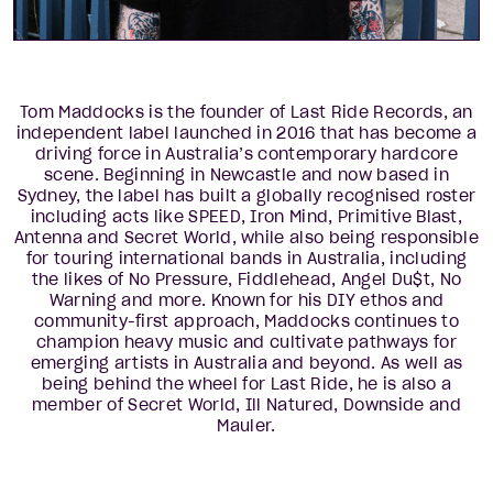
Tom Maddocks is the founder of Last Ride Records, an
independent label launched in 2016 that has become a
driving force in Australia’s contemporary hardcore
scene. Beginning in Newcastle and now based in
Sydney, the label has built a globally recognised roster
including acts like SPEED, Iron Mind, Primitive Blast,
Antenna and Secret World, while also being responsible
for touring international bands in Australia, including
the likes of No Pressure, Fiddlehead, Angel Du$t, No
Warning and more. Known for his DIY ethos and
community-first approach, Maddocks continues to
champion heavy music and cultivate pathways for
emerging artists in Australia and beyond. As well as
being behind the wheel for Last Ride, he is also a
member of Secret World, Ill Natured, Downside and
Mauler.