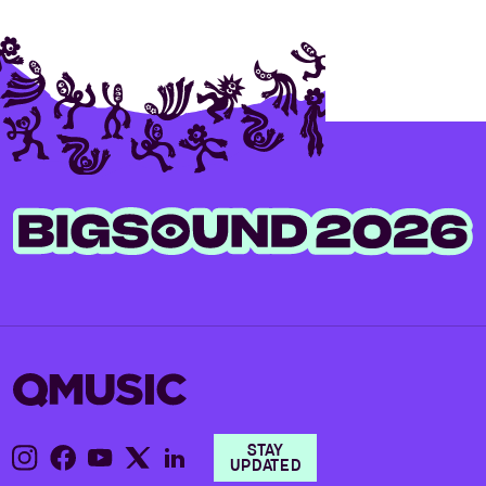
STAY
UPDATED