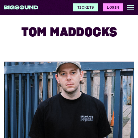
TICKETS
LOGIN
TOM MADDOCKS