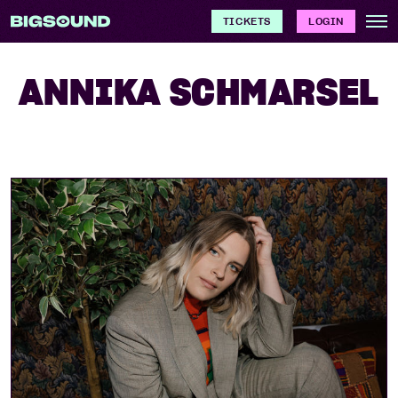
TICKETS
LOGIN
ANNIKA SCHMARSEL