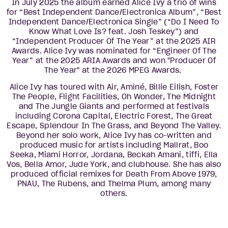
In July 2025 the album earned Alice Ivy a trio of wins
for “Best Independent Dance/Electronica Album”, “Best
Independent Dance/Electronica Single” (“Do I Need To
Know What Love Is? feat. Josh Teskey”) and
“Independent Producer Of The Year” at the 2025 AIR
Awards. Alice Ivy was nominated for “Engineer Of The
Year” at the 2025 ARIA Awards and won "Producer Of
The Year" at the 2026 MPEG Awards.
Alice Ivy has toured with Air, Aminé, Billie Eilish, Foster
The People, Flight Facilities, Oh Wonder, The Midnight
and The Jungle Giants and performed at festivals
including Corona Capital, Electric Forest, The Great
Escape, Splendour In The Grass, and Beyond The Valley.
Beyond her solo work, Alice Ivy has co-written and
produced music for artists including Mallrat, Boo
Seeka, Miami Horror, Jordana, Beckah Amani, tiffi, Ella
Vos, Bella Amor, Jude York, and clubhouse. She has also
produced official remixes for Death From Above 1979,
PNAU, The Rubens, and Thelma Plum, among many
others.