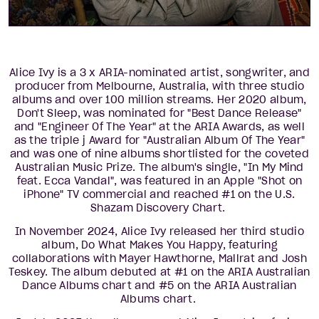
Alice Ivy is a 3 x ARIA-nominated artist, songwriter, and
producer from Melbourne, Australia, with three studio
albums and over 100 million streams. Her 2020 album,
Don't Sleep, was nominated for "Best Dance Release"
and "Engineer Of The Year" at the ARIA Awards, as well
as the triple j Award for "Australian Album Of The Year"
and was one of nine albums shortlisted for the coveted
Australian Music Prize. The album's single, "In My Mind
feat. Ecca Vandal", was featured in an Apple "Shot on
iPhone" TV commercial and reached #1 on the U.S.
Shazam Discovery Chart.
In November 2024, Alice Ivy released her third studio
album, Do What Makes You Happy, featuring
collaborations with Mayer Hawthorne, Mallrat and Josh
Teskey. The album debuted at #1 on the ARIA Australian
Dance Albums chart and #5 on the ARIA Australian
Albums chart.