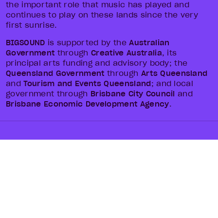
the important role that music has played and
continues to play on these lands since the very
first sunrise.
BIGSOUND
is supported by the
Australian
Government
through
Creative Australia
, its
principal arts funding and advisory body; the
Queensland Government
through
Arts Queensland
and
Tourism and Events Queensland
; and local
government through
Brisbane City Council
and
Brisbane Economic Development Agency
.
TICKETS
ABOUT
LINEUPS
NEWS