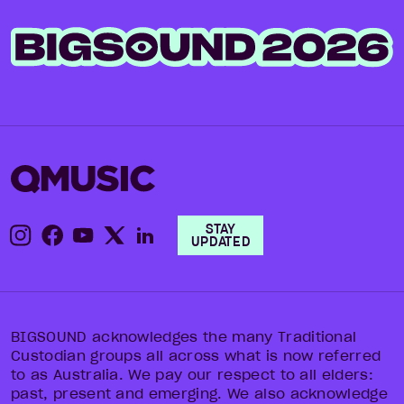
STAY
UPDATED
BIGSOUND acknowledges the many Traditional
Custodian groups all across what is now referred
to as Australia. We pay our respect to all elders:
past, present and emerging. We also acknowledge