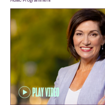
Music Programmers