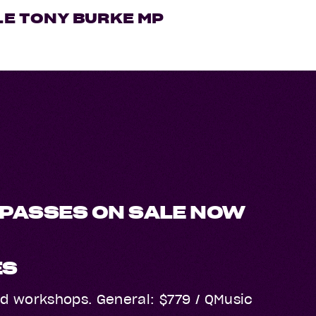
E TONY BURKE MP
 PASSES ON SALE NOW
ES
and workshops. General: $779 / QMusic