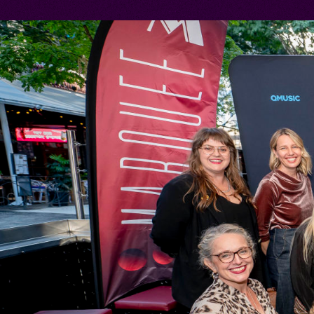
TRAVEL
TERMS 
CONDIT
PREVIOU
SAFETY 