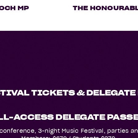
OCH MP
THE HONOURABL
TIVAL TICKETS & DELEGATE
LL-ACCESS DELEGATE PASS
ll conference, 3-night Music Festival, parties 