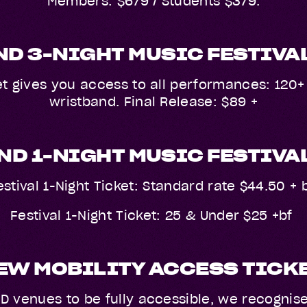
Members: $679 / Students $379.
D 3-NIGHT MUSIC FESTIVA
t gives you access to all performances: 120+ 
wristband. Final Release: $89 +
D 1-NIGHT MUSIC FESTIVA
estival 1-Night Ticket: Standard rate $44.50 + 
Festival 1-Night Ticket: 25 & Under $25 +bf
EW MOBILITY ACCESS TICK
D venues to be fully accessible, we recognis