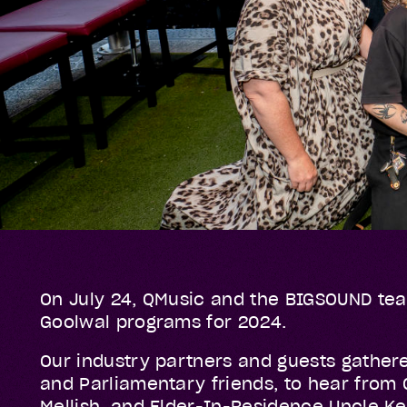
On July 24, QMusic and the BIGSOUND tea
Goolwal programs for 2024.
Our industry partners and guests gather
and Parliamentary friends, to hear from
Mellish, and Elder-In-Residence Uncle K