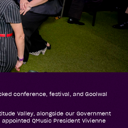
cked conference, festival, and Goolwal
titude Valley, alongside our Government
y appointed QMusic President Vivienne