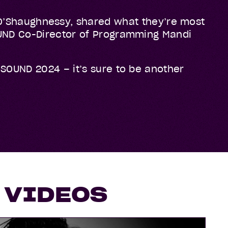
’Shaughnessy, shared what they’re most
SOUND Co-Director of Programming Mandi
GSOUND 2024 – it’s sure to be another
 VIDEOS