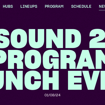
HUBS
LINEUPS
PROGRAM
SCHEDULE
NE
 BIGSOUND?
GOOLWAL GOOLWAL
ARTISTS
CONFERENCE
SOUND 
ARTIST HUB
INDUSTRY GUESTS
FESTIVAL
RS
DELEGATE HUB
VENUES
SPECIAL EVENTS
PROGRA
TIVE
CONTENT HOUSE
UP X MONSTER
IBILITY
CHILDREN
CONCERT CARE HUB
UNCH EV
TRADERS
IDEAS & INNOVATION
E TEAM
HUB
OLVED
01/08/24
BILITY