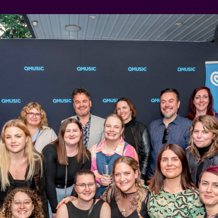
AND
IONS
S YEARS
AT BIGSOUND