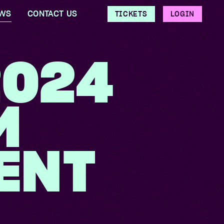
WS
CONTACT US
TICKETS
LOGIN
2024
M
ENT