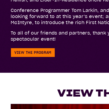
Conference Programmer Tom Larkin, and
looking forward to at this year’s event;
McIntyre, to introduce the rich First Na
To all of our friends and partners, thank
spectacular event!
VIEW THE PROGRAM
VIEW T