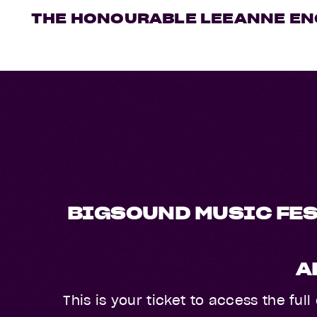
THE HONOURABLE LEEANNE EN
BIGSOUND MUSIC FES
A
This is your ticket to access the fu