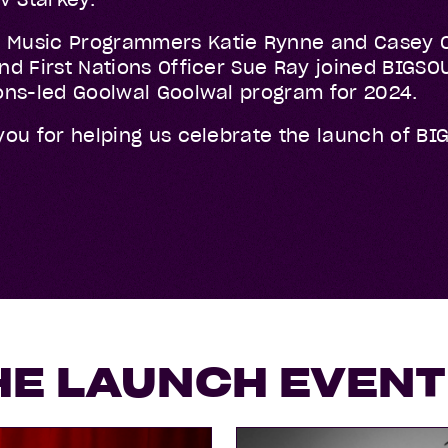
 Music Programmers Katie Rynne and Casey O
 and First Nations Officer Sue Ray joined BIG
tions-led Goolwal Goolwal program for 2024.
 you for helping us celebrate the launch of BI
HE LAUNCH EVENT