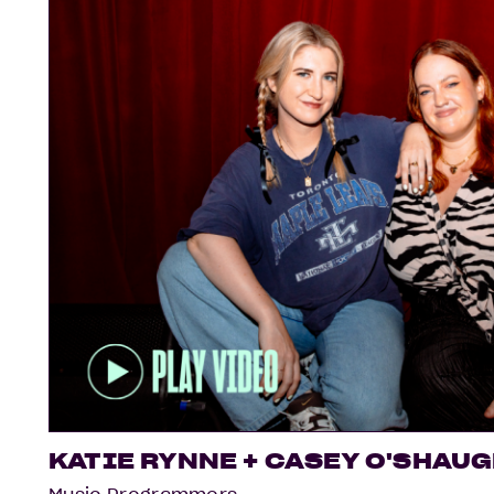
KATIE RYNNE + CASEY O'SHAU