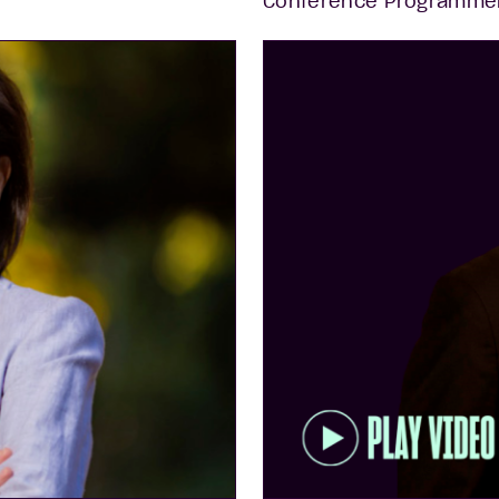
Conference Programme