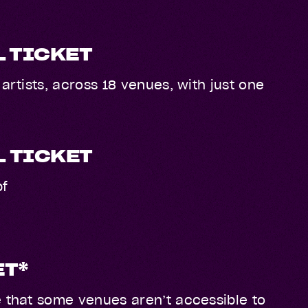
L TICKET
artists, across 18 venues, with just one
L TICKET
bf
ET*
e that some venues aren’t accessible to