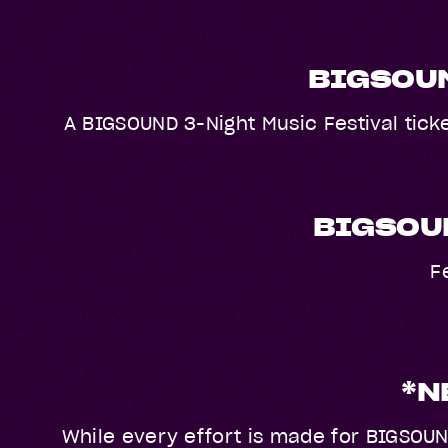
BIGSOUN
A BIGSOUND 3-Night Music Festival ticke
BIGSOUN
F
*N
While every effort is made for BIGSOUN