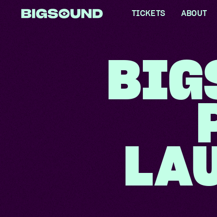
TICKETS
ABOUT
WHAT IS
BIG
FAQS
PARTNE
COLLEC
RESPONS
LA
LOCAL 
MEET TH
GET INV
ACCESSI