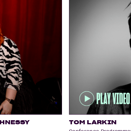
GHNESSY
TOM LARKIN