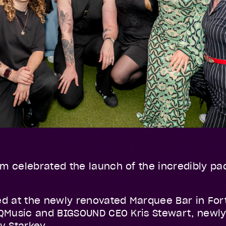
m celebrated the launch of the incredibly pa
ed at the newly renovated Marquee Bar in For
 QMusic and BIGSOUND CEO Kris Stewart, newl
ev Starkey.