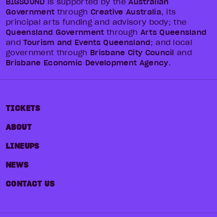
BIGSOUND
is supported by the
Australian
Government
through
Creative Australia
, its
principal arts funding and advisory body; the
Queensland Government
through
Arts Queensland
and
Tourism and Events Queensland
; and local
government through
Brisbane City Council
and
Brisbane Economic Development Agency
.
TICKETS
ABOUT
LINEUPS
NEWS
CONTACT US