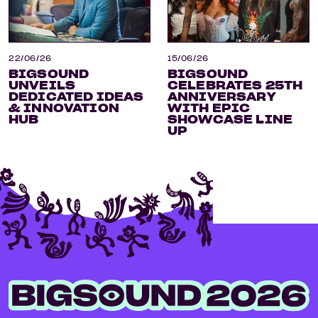
22/06/26
15/06/26
BIGSOUND
BIGSOUND
UNVEILS
CELEBRATES 25TH
DEDICATED IDEAS
ANNIVERSARY
& INNOVATION
WITH EPIC
HUB
SHOWCASE LINE
UP