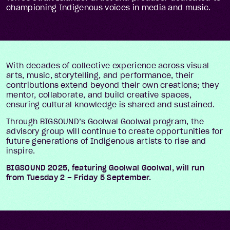
championing Indigenous voices in media and music.
With decades of collective experience across visual
arts, music, storytelling, and performance, their
contributions extend beyond their own creations; they
mentor, collaborate, and build creative spaces,
ensuring cultural knowledge is shared and sustained.
Through BIGSOUND’s Goolwal Goolwal program, the
advisory group will continue to create opportunities for
future generations of Indigenous artists to rise and
inspire.
BIGSOUND 2025, featuring Goolwal Goolwal, will run
from Tuesday 2 – Friday 5 September.