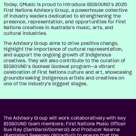
Today, QMusic is proud to introduce BIGSOUND’s 2025
First Nations Advisory Group, a powerhouse collective
of industry leaders dedicated to strengthening the
presence, representation, and opportunities for First
Nations creatives in Australia’s music, arts, and
cultural industries.
The Advisory Group aims to drive positive change,
highlight the importance of cultural representation,
and support the ongoing growth of Indigenous
creatives. They will also contribute to the curation of
BIGSOUND’s Goolwal Goolwal program—a vibrant
celebration of First Nations culture and art, showcasing
groundbreaking Indigenous artists and creatives on
one of the industry’s biggest stages.
The Advisory Group will work collaboratively with key
BIGSOUND team members; First Nations Music Officer
Sue Ray (Gamilaroi/Gomeroi) and Producer Kearna
(Kemister) Sweeney (Wiradjuri) to ensure that the