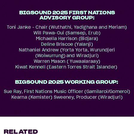
BIGSOUND 2025 FIRST NATIONS
ADVISORY GROUP:
Toni Janke - Chair (Wuthathi, Yadighana and Meriam)
Will Pawa-Oui (Samsep, Erub)
Michaella Harrison (Bidjara)
Deline Briscoe (Yalanji)
Nathaniel Andrew (Yorta Yorta, Wurundjeri
(Woiwurrung) and Wiradjuri)
Warren Mason ( Yuwaalaraay)
Kiwat Kennell (Eastern Torres Strait Islander)
BIGSOUND 2025 WORKING GROUP:
Sue Ray, First Nations Music Officer (Gamilaroi/Gomeroi)
Kearna (Kemister) Sweeney, Producer (Wiradjuri)
RELATED