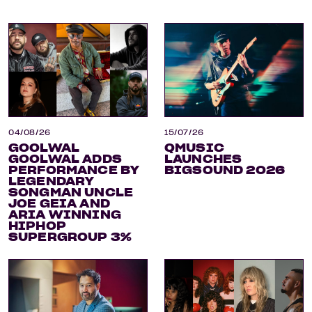
04/08/26
15/07/26
GOOLWAL
QMUSIC
GOOLWAL ADDS
LAUNCHES
PERFORMANCE BY
BIGSOUND 2026
LEGENDARY
SONGMAN UNCLE
JOE GEIA AND
ARIA WINNING
HIPHOP
SUPERGROUP 3%