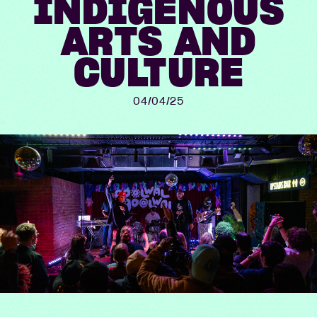
INDIGENOUS
ARTS AND
CULTURE
04/04/25