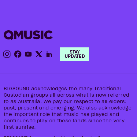
STAY
UPDATED
BIGSOUND acknowledges the many Traditional
Custodian groups all across what is now referred
to as Australia. We pay our respect to all elders:
past, present and emerging. We also acknowledge
the important role that music has played and
continues to play on these lands since the very
first sunrise.