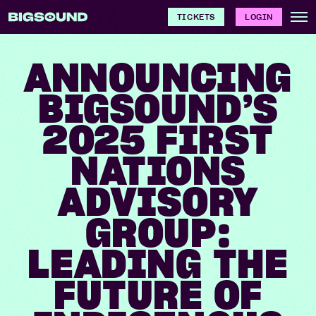
TICKETS
LOGIN
ANNOUNCING
BIGSOUND’S
2025 FIRST
NATIONS
ADVISORY
GROUP:
LEADING THE
FUTURE OF