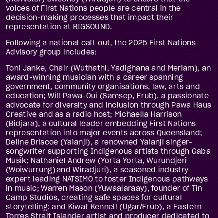
voices of First Nations people are central in the
decision-making processes that impact their
representation at BIGSOUND.
Following a national call-out, the 2025 First Nations
Advisory group includes:
Toni Janke, Chair (Wuthathi, Yadighana and Meriam), an
award-winning musician with a career spanning
government, community organisations, law, arts and
education; Will Pawa-Oui (Samsep, Erub), a passionate
advocate for diversity and inclusion through Pawa Haus
Creative and as a radio host; Michaella Harrison
(Bidjara), a cultural leader embedding First Nations
representation into major events across Queensland;
Deline Briscoe (Yalanji), a renowned Yalanji singer-
songwriter supporting Indigenous artists through Gaba
Musik; Nathaniel Andrew (Yorta Yorta, Wurundjeri
(Woiwurrung) and Wiradjuri), a seasoned industry
expert leading NATSIMO to foster Indigenous pathways
in music; Warren Mason (Yuwaalaraay), founder of Tin
Camp Studios, creating safe spaces for cultural
storytelling; and Kiwat Kennell (Ugar/Erub), a Eastern
Torres Strait Islander artist and producer dedicated to